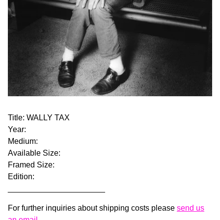
Title: WALLY TAX
Year:
Medium:
Available Size:
Framed Size:
Edition:
______________________
For further inquiries about shipping costs please
send us
an email.