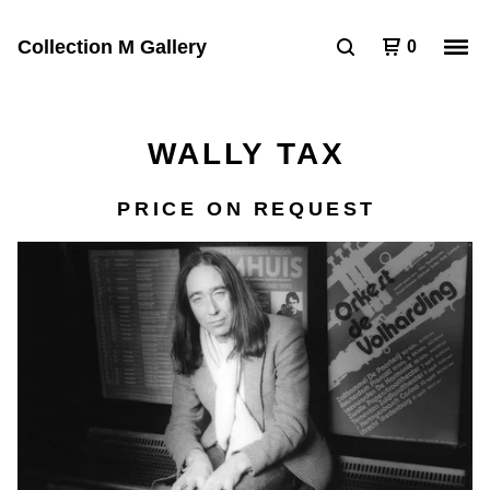
Collection M Gallery
0
WALLY TAX
PRICE ON REQUEST