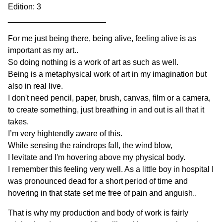
Edition: 3
______________________
For me just being there, being alive, feeling alive is as
important as my art..
So doing nothing is a work of art as such as well.
Being is a metaphysical work of art in my imagination but
also in real live.
I don't need pencil, paper, brush, canvas, film or a camera,
to create something, just breathing in and out is all that it
takes.
I’m very hightendly aware of this.
While sensing the raindrops fall, the wind blow,
I levitate and I'm hovering above my physical body.
I remember this feeling very well. As a little boy in hospital I
was pronounced dead for a short period of time and
hovering in that state set me free of pain and anguish..
That is why my production and body of work is fairly