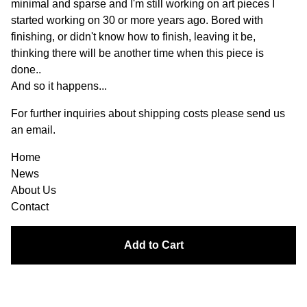
minimal and sparse and I'm still working on art pieces I
started working on 30 or more years ago. Bored with
finishing, or didn't know how to finish, leaving it be,
thinking there will be another time when this piece is
done..
And so it happens...
For further inquiries about shipping costs please send us
an email.
Home
News
About Us
Contact
Add to Cart