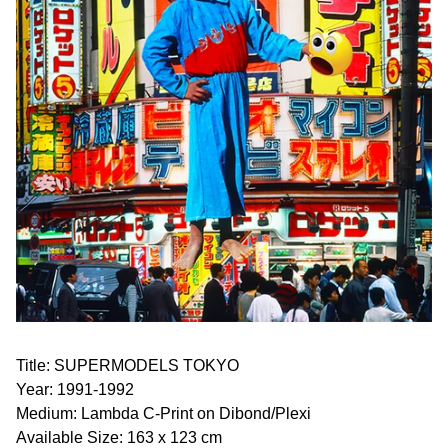
Title: SUPERMODELS TOKYO
Year: 1991-1992
Medium: Lambda C-Print on Dibond/Plexi
Available Size: 163 x 123 cm