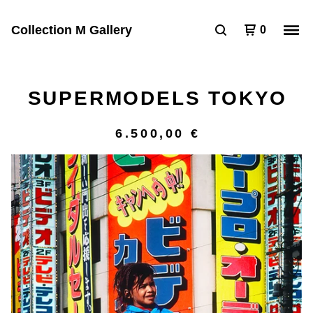
Collection M Gallery
0
SUPERMODELS TOKYO
6.500,00
€