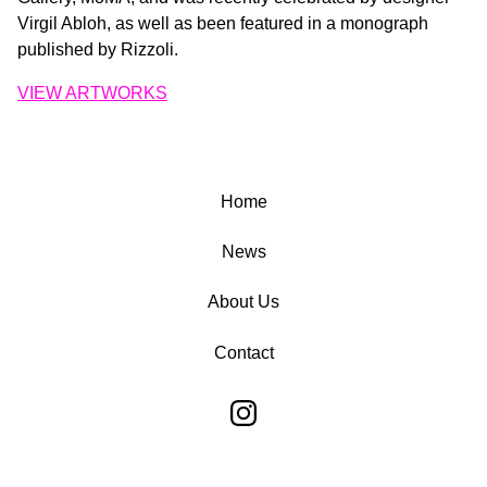
Virgil Abloh, as well as been featured in a monograph
published by Rizzoli.
VIEW ARTWORKS
Home
News
About Us
Contact