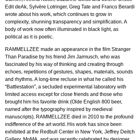
Edit deAk, Sylvère Lotringer, Greg Tate and Franco Berardi
wrote about his work, which continues to grow in
complexity, shunning transparency and simplification. A
body of work now often illuminated in black light, as
political as it is poetic.
RAMMELLZEE made an appearance in the film Stranger
Than Paradise by his friend Jim Jarmusch, who was
fascinated by his way of thinking and creating through
echoes, repetitions of gestures, shapes, materials, sounds
and rhythms. A long-time recluse in what he called his
“Battlestation”, a secluded experimental laboratory with
limited access except for close friends and those who
brought him his favorite drink (Olde English 800 beer,
named after the typography inspired by medieval
manuscripts), RAMMELLZEE died in 2010 to the profound
indifference of the art world. His work has since been
exhibited at the Redbull Center in New York, Jeffrey Deitch
Gallery, MoMA, and was recently celebrated by designer