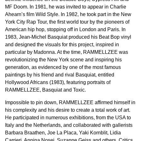
MF Doom. In 1981, he was invited to appear in Charlie
Ahearn’s film Wild Style. In 1982, he took part in the New
York City Rap Tour, the first world tour by the pioneers of
American hip hop, stopping off in London and Paris. In
1983, Jean-Michel Basquiat produced his Beat Bop vinyl
and designed the visuals for this project, inspired in
particular by Madonna. At the time, RAMMELLZEE was
revolutionizing the New York scene and inspiring his
generation, as evidenced by one of the most famous
paintings by his friend and rival Basquiat, entitled
Hollywood Africans (1983), featuring portraits of
RAMMELLZEE, Basquiat and Toxic.
Impossible to pin down, RAMMELLZEE affirmed himself in
his complexity and his desire to create a total work of art.
He participated in numerous exhibitions, from the USA to
Italy and the Netherlands, and collaborated with gallerists
Barbara Braathen, Joe La Placa, Yaki Kornblit, Lidia
Carrieri, Annina Nosei, Suzanne Geiss and others. Critics