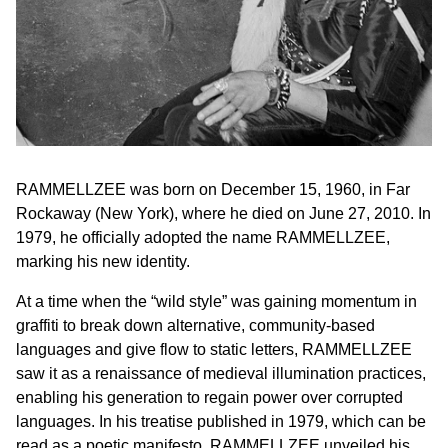
RAMMELLZEE was born on December 15, 1960, in Far
Rockaway (New York), where he died on June 27, 2010. In
1979, he officially adopted the name RAMMELLZEE,
marking his new identity.
At a time when the “wild style” was gaining momentum in
graffiti to break down alternative, community-based
languages and give flow to static letters, RAMMELLZEE
saw it as a renaissance of medieval illumination practices,
enabling his generation to regain power over corrupted
languages. In his treatise published in 1979, which can be
read as a poetic manifesto, RAMMELLZEE unveiled his