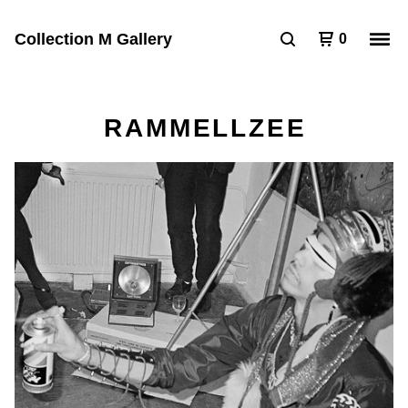
Collection M Gallery
0
RAMMELLZEE