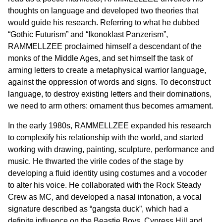
thoughts on language and developed two theories that
would guide his research. Referring to what he dubbed
“Gothic Futurism” and “Ikonoklast Panzerism”,
RAMMELLZEE proclaimed himself a descendant of the
monks of the Middle Ages, and set himself the task of
arming letters to create a metaphysical warrior language,
against the oppression of words and signs. To deconstruct
language, to destroy existing letters and their dominations,
we need to arm others: ornament thus becomes armament.
In the early 1980s, RAMMELLZEE expanded his research
to complexify his relationship with the world, and started
working with drawing, painting, sculpture, performance and
music. He thwarted the virile codes of the stage by
developing a fluid identity using costumes and a vocoder
to alter his voice. He collaborated with the Rock Steady
Crew as MC, and developed a nasal intonation, a vocal
signature described as “gangsta duck”, which had a
definite influence on the Beastie Boys, Cypress Hill and