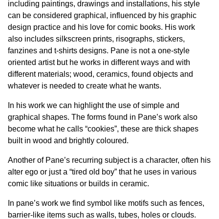
including paintings, drawings and installations, his style
can be considered graphical, influenced by his graphic
design practice and his love for comic books. His work
also includes silkscreen prints, risographs, stickers,
fanzines and t-shirts designs. Pane is not a one-style
oriented artist but he works in different ways and with
different materials; wood, ceramics, found objects and
whatever is needed to create what he wants.
In his work we can highlight the use of simple and
graphical shapes. The forms found in Pane’s work also
become what he calls “cookies”, these are thick shapes
built in wood and brightly coloured.
Another of Pane’s recurring subject is a character, often his
alter ego or just a “tired old boy” that he uses in various
comic like situations or builds in ceramic.
In pane’s work we find symbol like motifs such as fences,
barrier-like items such as walls, tubes, holes or clouds.