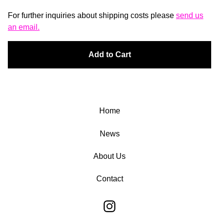
For further inquiries about shipping costs please
send us
an email.
Add to Cart
Home
News
About Us
Contact