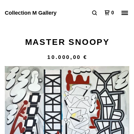
Collection M Gallery
0
MASTER SNOOPY
10.000,00
€