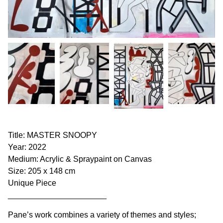
Title: MASTER SNOOPY
Year: 2022
Medium: Acrylic & Spraypaint on Canvas
Size: 205 x 148 cm
Unique Piece
______________________
Pane’s work combines a variety of themes and styles;