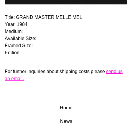
Title: GRAND MASTER MELLE MEL
Year: 1984
Medium:
Available Size:
Framed Size:
Edition:
______________________
For further inquiries about shipping costs please
send us
an email.
Home
News