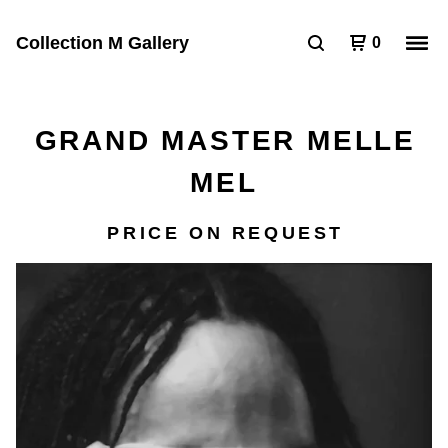
Collection M Gallery
0
GRAND MASTER MELLE
MEL
PRICE ON REQUEST